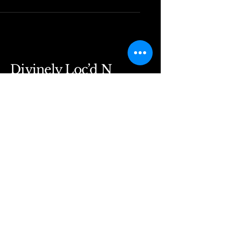
Divinely Loc’d N
Rooted
Divinelylocdnrooted@gmail.com
5530 Windward Pkwy
Alpharetta, GA 30004
Suite 129