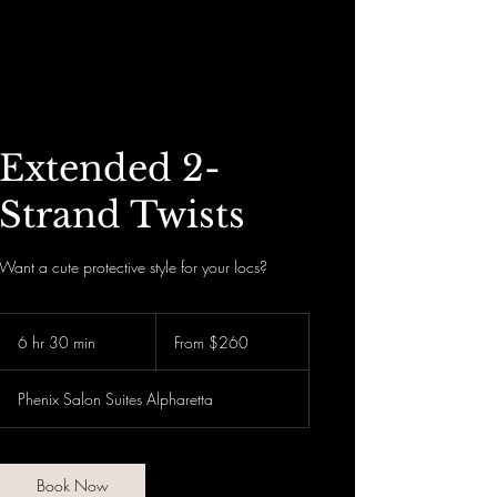
Divinely Loc’d N Rooted
Extended 2-
Strand Twists
Want a cute protective style for your locs?
From
260
6 hr 30 min
6
From $260
US
dollars
h
r
Phenix Salon Suites Alpharetta
3
0
m
i
Book Now
n