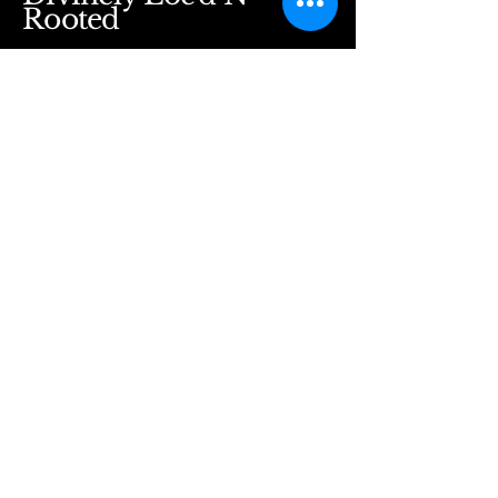
Rooted
Divinelylocdnrooted@gmail.com
5530 Windward Pkwy
Alpharetta, GA 30004
Suite 129
Stay Connected with Us