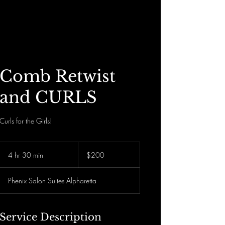
Divinely Loc’d N Rooted
Comb Retwist
and CURLS
Curls for the Girls!
200
US
4 hr 30 min
4
$200
dollars
h
r
Phenix Salon Suites Alpharetta
3
0
m
i
Service Description
n